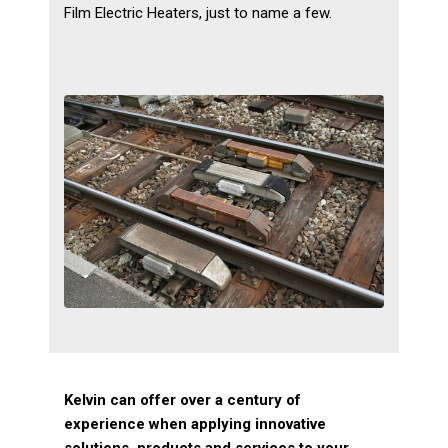
Film Electric Heaters, just to name a few.
Kelvin can offer over a century of
experience when applying innovative