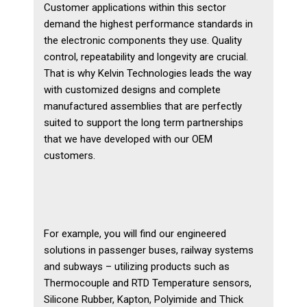
Customer applications within this sector
Plastics
demand the highest performance standards in
the electronic components they use. Quality
Transportation
control, repeatability and longevity are crucial.
Security
That is why Kelvin Technologies leads the way
with customized designs and complete
Semiconductor
manufactured assemblies that are perfectly
suited to support the long term partnerships
Contact Us
that we have developed with our OEM
customers.
Contact Us
Become a Distributor
Become a Sales Agent
For example, you will find our engineered
solutions in passenger buses, railway systems
and subways – utilizing products such as
Thermocouple and RTD Temperature sensors,
Silicone Rubber, Kapton, Polyimide and Thick