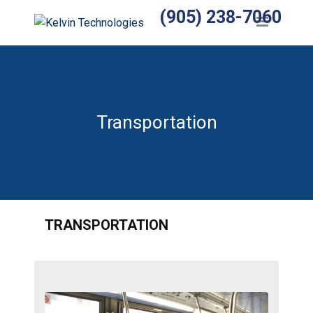
(905) 238-7060
Home
Products
Temperature Sensors
Heaters
Transportation
Wiring Harnesses
Manufactured Assemblies
Thermocouples
TRANSPORTATION
Temperature Controls
Relays
Accessories