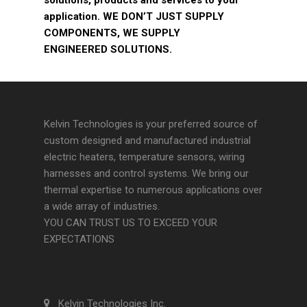
solutions, products and services to your
application. WE DON’T JUST SUPPLY
COMPONENTS, WE SUPPLY
ENGINEERED SOLUTIONS.
Kelvin Technologies is your preferred source of
custom designed and manufactured industrial
electric heaters, temperature sensors, wiring
harnesses and control systems. We bring our
thermal expertise to numerous applications over
a wide array of industries.
YOU CAN TRUST US TO EXCEED YOUR
EXPECTATIONS
Kelvin Technologies Inc.