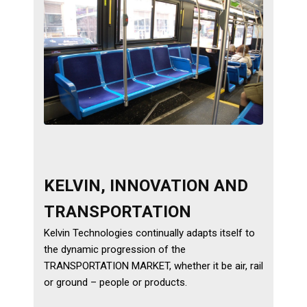
Services
Calibration
Extruder Rebuilds
Custom Engineered
Assemblies
Markets
KELVIN, INNOVATION AND
Aerospace
TRANSPORTATION
Energy
Kelvin Technologies continually adapts itself to
the dynamic progression of the
Medical
TRANSPORTATION MARKET, whether it be air, rail
or ground – people or products.
Industrial Machinery