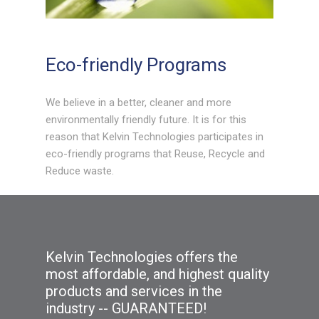
Eco-friendly Programs
We believe in a better, cleaner and more
environmentally friendly future. It is for this
reason that Kelvin Technologies participates in
eco-friendly programs that Reuse, Recycle and
Reduce waste.
Kelvin Technologies offers the
most affordable, and highest quality
products and services in the
industry -- GUARANTEED!