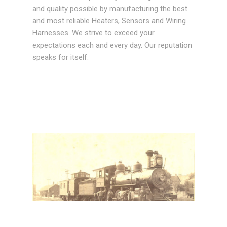
and quality possible by manufacturing the best
and most reliable Heaters, Sensors and Wiring
Harnesses. We strive to exceed your
expectations each and every day. Our reputation
speaks for itself.