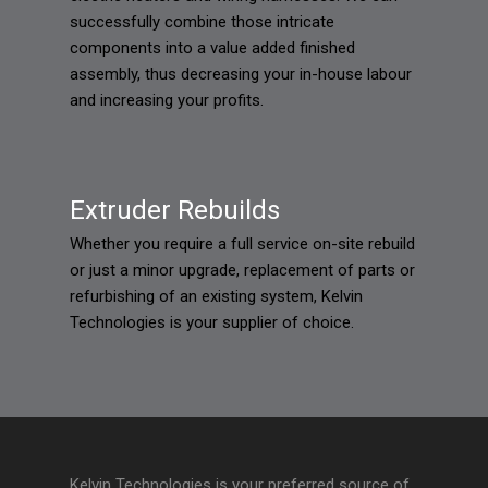
successfully combine those intricate
components into a value added finished
assembly, thus decreasing your in-house labour
and increasing your profits.
Extruder Rebuilds
Whether you require a full service on-site rebuild
or just a minor upgrade, replacement of parts or
refurbishing of an existing system, Kelvin
Technologies is your supplier of choice.
Kelvin Technologies is your preferred source of