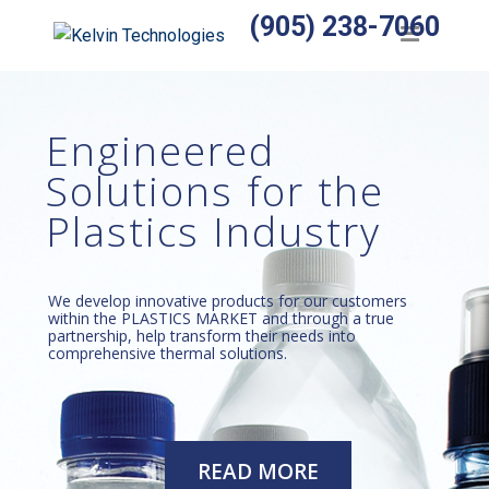
(905) 238-7060
Home
Products
Engineered
Temperature Sensors
Solutions for the
Heaters
Plastics Industry
Wiring Harnesses
Manufactured Assemblies
We develop innovative products for our customers
within the PLASTICS MARKET and through a true
Thermocouples
partnership, help transform their needs into
comprehensive thermal solutions.
Temperature Controls
Relays
READ MORE
Accessories