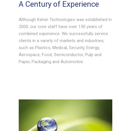
A Century of Experience
Although Kelvin Technologies was established in
2000, our core staff have over 150 years of
combined experience. We successfully service
clients in a variety of markets and industries,
such as Plastics, Medical, Security, Energy,
Aerospace, Food, Semiconductor, Pulp and
Paper, Packaging and Automotive.