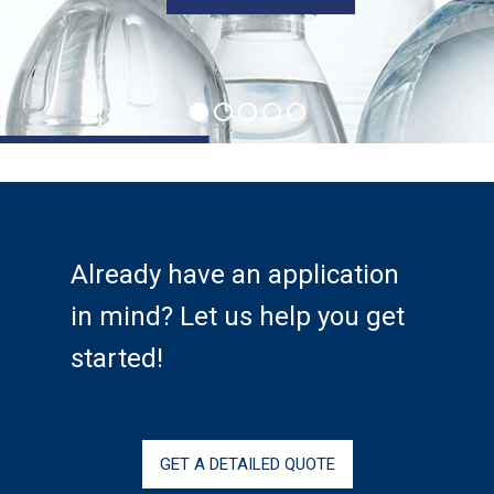
Services
Calibration
Extruder Rebuilds
Custom Engineered
Assemblies
Markets
Already have an application
in mind? Let us help you get
Aerospace
started!
Energy
Medical
Industrial Machinery
GET A DETAILED QUOTE