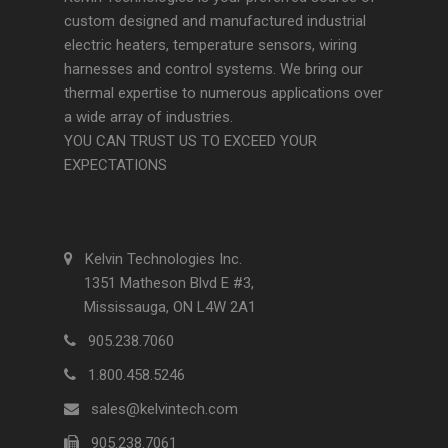
custom designed and manufactured industrial
electric heaters, temperature sensors, wiring
harnesses and control systems. We bring our
thermal expertise to numerous applications over
a wide array of industries.
YOU CAN TRUST US TO EXCEED YOUR
EXPECTATIONS
Kelvin Technologies Inc.
1351 Matheson Blvd E #3,
Mississauga, ON L4W 2A1
905.238.7060
1.800.458.5246
sales@kelvintech.com
905.238.7061