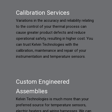
Calibration Services
Variations in the accuracy and reliability relating
to the control of your thermal process can
cause greater product defects and reduce
operational safety, resulting in higher cost. You
can trust Kelvin Technologies with the
calibration, maintenance and repair of your
instrumentation and temperature sensors.
Custom Engineered
Assemblies
Kelvin Technologies is much more than your
preferred source for temperature sensors,
electric heaters and wiring harnesses. We can