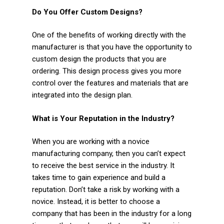
Do You Offer Custom Designs?
One of the benefits of working directly with the
manufacturer is that you have the opportunity to
custom design the products that you are
ordering. This design process gives you more
control over the features and materials that are
integrated into the design plan.
What is Your Reputation in the Industry?
When you are working with a novice
manufacturing company, then you can’t expect
to receive the best service in the industry. It
takes time to gain experience and build a
reputation. Don’t take a risk by working with a
novice. Instead, it is better to choose a
company that has been in the industry for a long