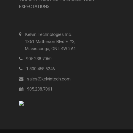
EXPECTATIONS
Kelvin Technologies Inc.
1351 Matheson Blvd E #3,
Mississauga, ON L4W 2A1
905.238.7060
1.800.458.5246
sales@kelvintech.com
905.238.7061