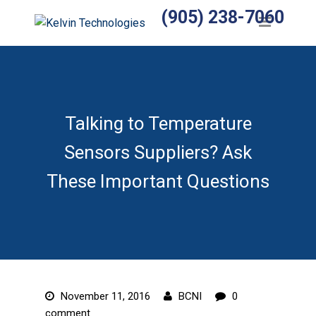
(905) 238-7060
Home
Products
Temperature Sensors
Heaters
Talking to Temperature
Sensors Suppliers? Ask
Wiring Harnesses
These Important Questions
Manufactured Assemblies
Thermocouples
Temperature Controls
Relays
November 11, 2016
BCNI
0
Accessories
comment