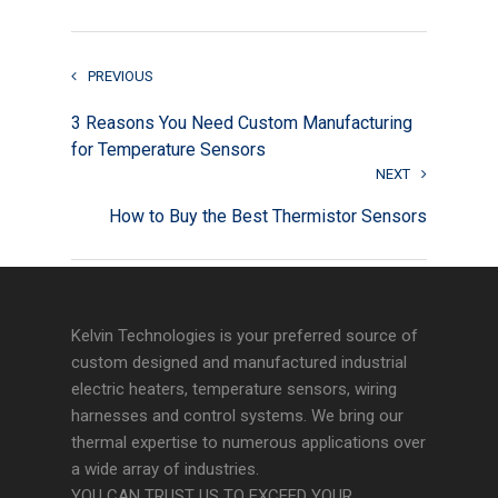
PREVIOUS
3 Reasons You Need Custom Manufacturing
for Temperature Sensors
NEXT
How to Buy the Best Thermistor Sensors
Kelvin Technologies is your preferred source of
custom designed and manufactured industrial
electric heaters, temperature sensors, wiring
harnesses and control systems. We bring our
thermal expertise to numerous applications over
a wide array of industries.
YOU CAN TRUST US TO EXCEED YOUR