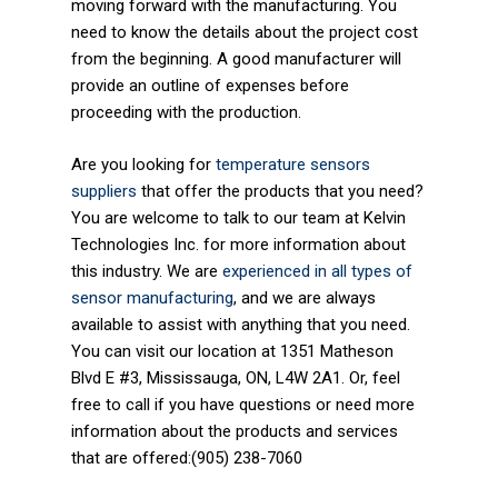
moving forward with the manufacturing. You
need to know the details about the project cost
from the beginning. A good manufacturer will
provide an outline of expenses before
proceeding with the production.
Are you looking for
temperature sensors
suppliers
that offer the products that you need?
You are welcome to talk to our team at Kelvin
Technologies Inc. for more information about
this industry. We are
experienced in all types of
sensor manufacturing
, and we are always
available to assist with anything that you need.
You can visit our location at 1351 Matheson
Blvd E #3, Mississauga, ON, L4W 2A1. Or, feel
free to call if you have questions or need more
information about the products and services
that are offered:(905) 238-7060