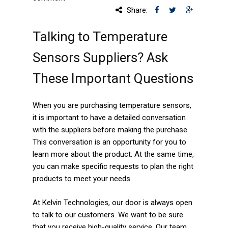
Share:
Services
Talking to Temperature
Calibration
Sensors Suppliers? Ask
Extruder Rebuilds
These Important Questions
Custom Engineered
Assemblies
When you are purchasing temperature sensors,
it is important to have a detailed conversation
Markets
with the suppliers before making the purchase.
This conversation is an opportunity for you to
Aerospace
learn more about the product. At the same time,
you can make specific requests to plan the right
Energy
products to meet your needs.
Medical
At Kelvin Technologies, our door is always open
Industrial Machinery
to talk to our customers. We want to be sure
that you receive high-quality service. Our team