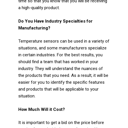
time so that you know that you will be receiving
a high-quality product.
Do You Have Industry Specialties for
Manufacturing?
Temperature sensors can be used in a variety of
situations, and some manufacturers specialize
in certain industries. For the best results, you
should find a team that has worked in your
industry. They will understand the nuances of
the products that you need. As a result, it will be
easier for you to identify the specific features
and products that will be applicable to your
situation.
How Much Will it Cost?
It is important to get a bid on the price before