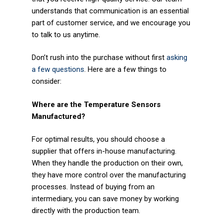
Plastics
understands that communication is an essential
part of customer service, and we encourage you
Transportation
to talk to us anytime.
Security
Don’t rush into the purchase without first
asking
a few questions
. Here are a few things to
Semiconductor
consider:
Contact Us
Where are the Temperature Sensors
Manufactured?
Contact Us
For optimal results, you should choose a
Become a Distributor
supplier that offers in-house manufacturing.
When they handle the production on their own,
Become a Sales Agent
they have more control over the manufacturing
processes. Instead of buying from an
intermediary, you can save money by working
directly with the production team.