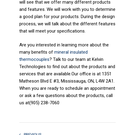
will see that we offer many different products
and features. We will work with you to determine
a good plan for your products. During the design
process, we will talk about the different features
that will meet your specifications.
Are you interested in learning more about the
many benefits of
mineral insulated
thermocouples
? Talk to our team at Kelvin
Technologies to find out about the products and
services that are available.Our office is at 1351
Matheson Blvd E #3, Mississauga, ON, L4W 2A1.
When you are ready to schedule an appointment
or ask a few questions about the products, call
us at(905) 238-7060
PREVIOUS