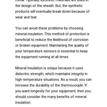
the design of the sheath. But, the synthetic
products will eventually break down because of
wear and tear.
You can avoid these problems by choosing
mineral insulation. This method of protection is
beneficial to reduce the likelihood of corrosion
or broken equipment. Maintaining the quality of
your temperature sensors is essential to keep
the equipment running at all times.
Mineral insulation is unique because it uses
dielectric strength, which maintains integrity in
high-temperature situations. As a result, you can
increase the durability of the thermocouple. If
you want longevity for your equipment, then you
should consider the many benefits of mineral
insulation.