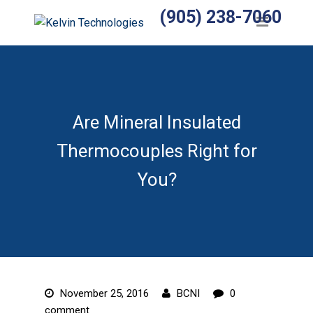
(905) 238-7060
Home
Products
Temperature Sensors
Heaters
Are Mineral Insulated
Thermocouples Right for
Wiring Harnesses
You?
Manufactured Assemblies
Thermocouples
Temperature Controls
Relays
November 25, 2016
BCNI
0
Accessories
comment