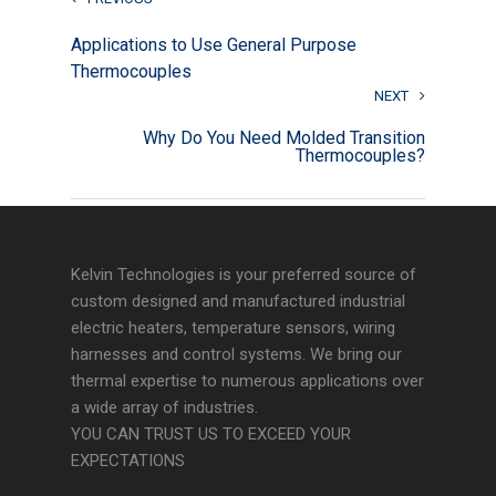
Applications to Use General Purpose
Thermocouples
NEXT
Why Do You Need Molded Transition
Thermocouples?
Kelvin Technologies is your preferred source of
custom designed and manufactured industrial
electric heaters, temperature sensors, wiring
harnesses and control systems. We bring our
thermal expertise to numerous applications over
a wide array of industries.
YOU CAN TRUST US TO EXCEED YOUR
EXPECTATIONS