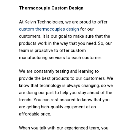
Thermocouple Custom Design
At Kelvin Technologies, we are proud to offer
custom thermocouples design
for our
customers. It is our goal to make sure that the
products work in the way that you need. So, our
team is proactive to offer custom
manufacturing services to each customer.
We are constantly testing and learning to
provide the best products to our customers. We
know that technology is always changing, so we
are doing our part to help you stay ahead of the
trends. You can rest assured to know that you
are getting high-quality equipment at an
affordable price.
When you talk with our experienced team, you