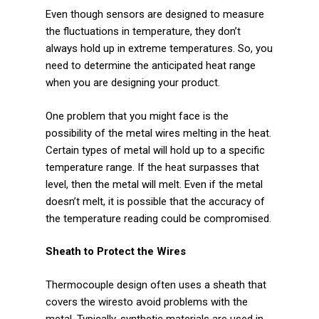
Plastics
Even though sensors are designed to measure
the fluctuations in temperature, they don’t
Transportation
always hold up in extreme temperatures. So, you
need to determine the anticipated heat range
Security
when you are designing your product.
Semiconductor
One problem that you might face is the
possibility of the metal wires melting in the heat.
Contact Us
Certain types of metal will hold up to a specific
temperature range. If the heat surpasses that
Contact Us
level, then the metal will melt. Even if the metal
doesn’t melt, it is possible that the accuracy of
Become a Distributor
the temperature reading could be compromised.
Become a Sales Agent
Sheath to Protect the Wires
Thermocouple design often uses a sheath that
covers the wiresto avoid problems with the
metal. Typically, synthetic materials are used in