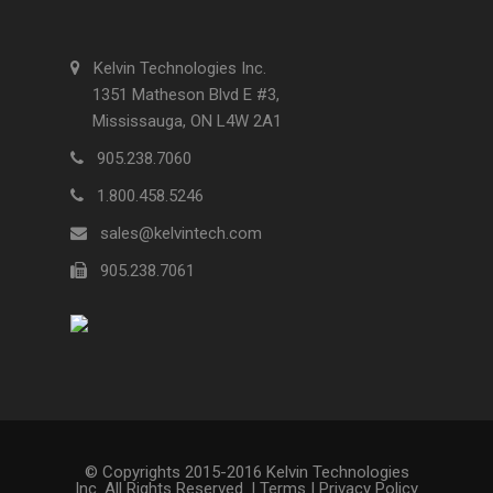
Kelvin Technologies Inc.
1351 Matheson Blvd E #3,
Mississauga, ON L4W 2A1
905.238.7060
1.800.458.5246
sales@kelvintech.com
905.238.7061
© Copyrights 2015-2016 Kelvin Technologies
Inc. All Rights Reserved. |
Terms
|
Privacy Policy