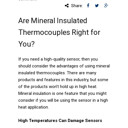
Share:
Services
Are Mineral Insulated
Calibration
Thermocouples Right for
Extruder Rebuilds
You?
Custom Engineered
Assemblies
If you need a high-quality sensor, then you
should consider the advantages of using mineral
Markets
insulated thermocouples. There are many
products and features in this industry, but some
Aerospace
of the products won’t hold up in high heat.
Mineral insulation is one feature that you might
Energy
consider if you will be using the sensor in a high
Medical
heat application.
Industrial Machinery
High Temperatures Can Damage Sensors